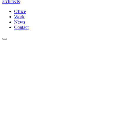
architects
Office
Work
News
Contact