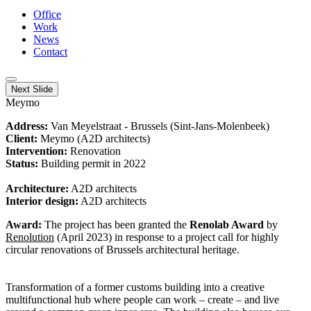
Office
Work
News
Contact
Next Slide
Meymo
Address:
Van Meyelstraat - Brussels (Sint-Jans-Molenbeek)
Client:
Meymo (A2D architects)
Intervention:
Renovation
Status:
Building permit in 2022
Architecture:
A2D architects
Interior design:
A2D architects
Award:
The project has been granted the
Renolab Award
by
Renolution
(April 2023) in response to a project call for highly
circular renovations of Brussels architectural heritage.
Transformation of a former customs building into a creative
multifunctional hub where people can work – create – and live