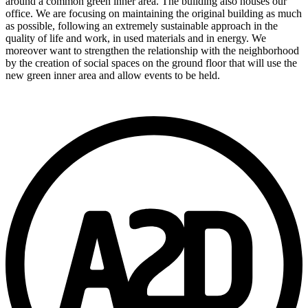
around a common green inner area. The building also houses our
office. We are focusing on maintaining the original building as much
as possible, following an extremely sustainable approach in the
quality of life and work, in used materials and in energy. We
moreover want to strengthen the relationship with the neighborhood
by the creation of social spaces on the ground floor that will use the
new green inner area and allow events to be held.