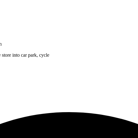
m
 store into car park, cycle