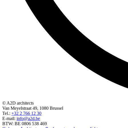
© A2D architects
Van Meyelstraat 49, 1080 Brussel
Tel.:
+32 2 766 12 30
E-mail:
info@a2d.be
BTW: BE 0806 538 469