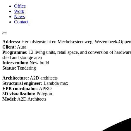
Office
Work
News
Contact
Address:
Hernalstenstraat en Mechelsesteenweg, Wezembeek-Oppe
Client:
Aura
Programme:
12 living units, retail space, and conversion of hardware
shed and storage area
Intervention:
New build
Status:
Tendering
Architecture:
A2D architects
Structural engineer:
Lambda-max
EPB coordinator:
APRO
3D visualization:
Polygon
Model:
A2D Architects