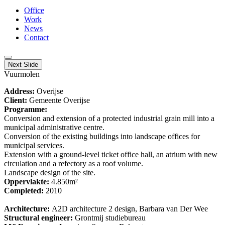
Office
Work
News
Contact
Next Slide
Vuurmolen
Address:
Overijse
Client:
Gemeente Overijse
Programme:
Conversion and extension of a protected industrial grain mill into a
municipal administrative centre.
Conversion of the existing buildings into landscape offices for
municipal services.
Extension with a ground-level ticket office hall, an atrium with new
circulation and a refectory as a roof volume.
Landscape design of the site.
Oppervlakte:
4.850m²
Completed:
2010
Architecture:
A2D architecture 2 design, Barbara van Der Wee
Structural engineer:
Grontmij studiebureau