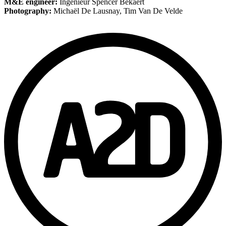
M&E engineer:
Ingenieur Spencer Bekaert
Photography:
Michaël De Lausnay, Tim Van De Velde