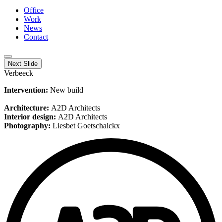
Office
Work
News
Contact
Next Slide
Verbeeck
Intervention:
New build
Architecture:
A2D Architects
Interior design:
A2D Architects
Photography:
Liesbet Goetschalckx