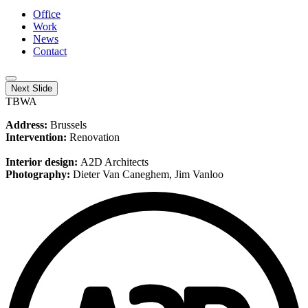
Office
Work
News
Contact
Next Slide
TBWA
Address:
Brussels
Intervention:
Renovation
Interior design:
A2D Architects
Photography:
Dieter Van Caneghem, Jim Vanloo