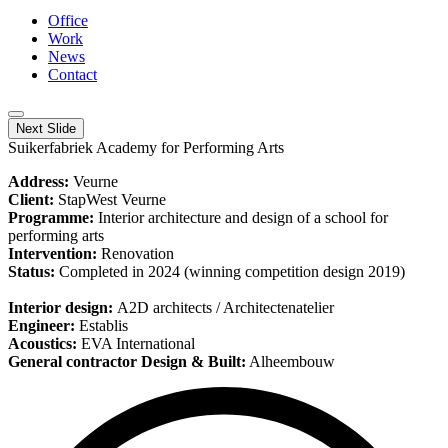
Office
Work
News
Contact
Next Slide
Suikerfabriek Academy for Performing Arts
Address:
Veurne
Client:
StapWest Veurne
Programme:
Interior architecture and design of a school for
performing arts
Intervention:
Renovation
Status:
Completed in 2024 (winning competition design 2019)
Interior design:
A2D architects / Architectenatelier
Engineer:
Establis
Acoustics:
EVA International
General contractor Design & Built:
Alheembouw