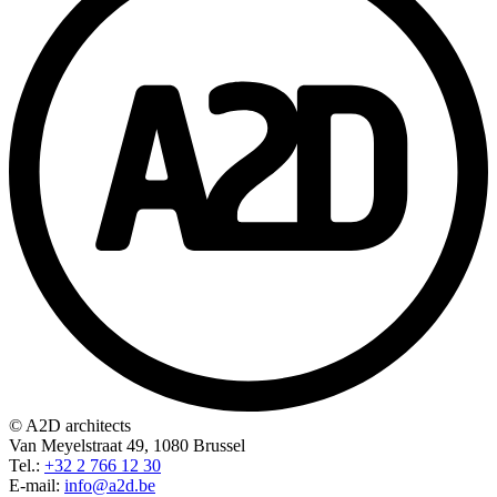
© A2D architects
Van Meyelstraat 49, 1080 Brussel
Tel.:
+32 2 766 12 30
E-mail:
info@a2d.be