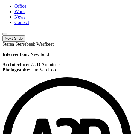
Office
Work
News
Contact
Next Slide
Sterea Sterrebeek Werfkeet
Intervention:
New buid
Architecture:
A2D Architects
Photography:
Jim Van Loo