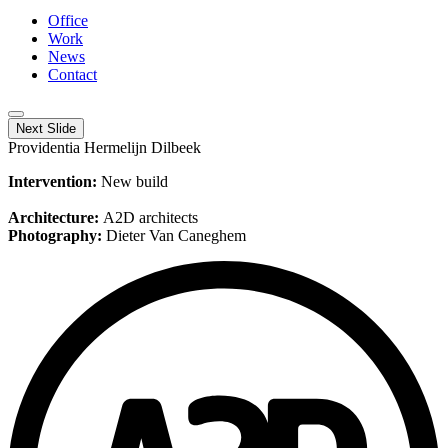
Office
Work
News
Contact
Next Slide
Providentia Hermelijn Dilbeek
Intervention:
New build
Architecture:
A2D architects
Photography:
Dieter Van Caneghem