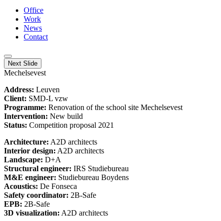
Office
Work
News
Contact
Next Slide
Mechelsevest
Address:
Leuven
Client:
SMD-L vzw
Programme:
Renovation of the school site Mechelsevest
Intervention:
New build
Status:
Competition proposal 2021
Architecture:
A2D architects
Interior design:
A2D architects
Landscape:
D+A
Structural engineer:
IRS Studiebureau
M&E engineer:
Studiebureau Boydens
Acoustics:
De Fonseca
Safety coordinator:
2B-Safe
EPB:
2B-Safe
3D visualization:
A2D architects