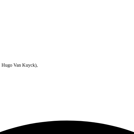
h. Hugo Van Kuyck),