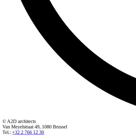
© A2D architects
Van Meyelstraat 49, 1080 Brussel
Tel.:
+32 2 766 12 30