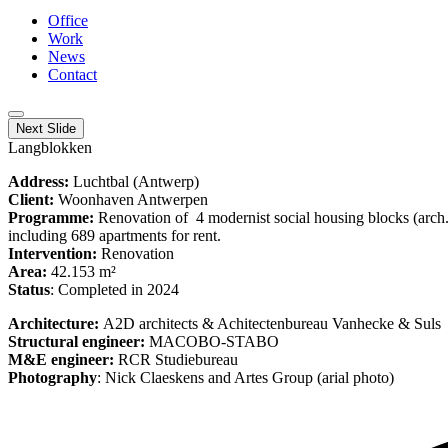
Office
Work
News
Contact
Next Slide
Langblokken
Address:
Luchtbal (Antwerp)
Client:
Woonhaven Antwerpen
Programme:
Renovation of 4 modernist social housing blocks (arc
including 689 apartments for rent.
Intervention:
Renovation
Area:
42.153 m²
Status
: Completed in 2024
Architecture:
A2D architects & Achitectenbureau Vanhecke & Suls
Structural engineer:
MACOBO-STABO
M&E engineer:
RCR Studiebureau
Photography
: Nick Claeskens and Artes Group (arial photo)