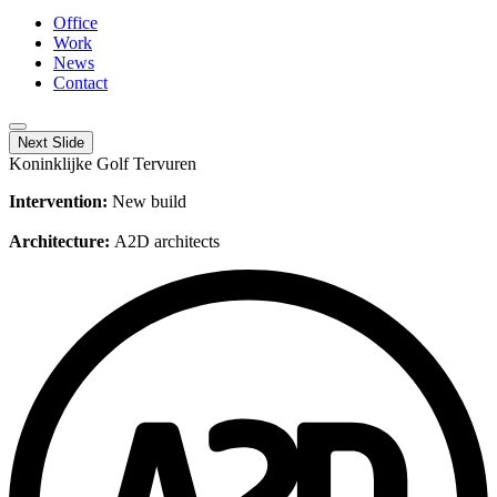
Office
Work
News
Contact
Next Slide
Koninklijke Golf Tervuren
Intervention:
New build
Architecture:
A2D architects