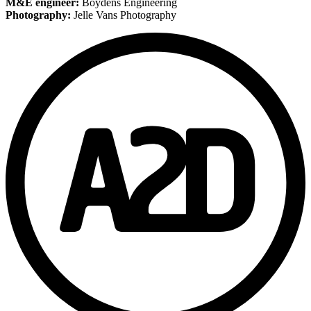
M&E engineer:
Boydens Engineering
Photography:
Jelle Vans Photography