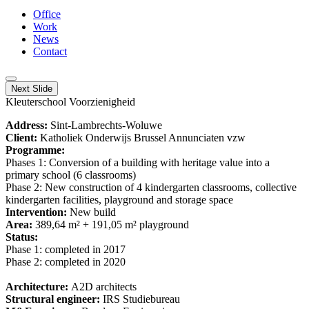
Office
Work
News
Contact
Next Slide
Kleuterschool Voorzienigheid
Address:
Sint-Lambrechts-Woluwe
Client:
Katholiek Onderwijs Brussel Annunciaten vzw
Programme:
Phases 1: Conversion of a building with heritage value into a
primary school (6 classrooms)
Phase 2: New construction of 4 kindergarten classrooms, collective
kindergarten facilities, playground and storage space
Intervention:
New build
Area:
389,64 m² + 191,05 m² playground
Status:
Phase 1: completed in 2017
Phase 2: completed in 2020
Architecture:
A2D architects
Structural engineer:
IRS Studiebureau