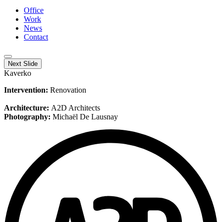
Office
Work
News
Contact
Next Slide
Kaverko
Intervention:
Renovation
Architecture:
A2D Architects
Photography:
Michaël De Lausnay