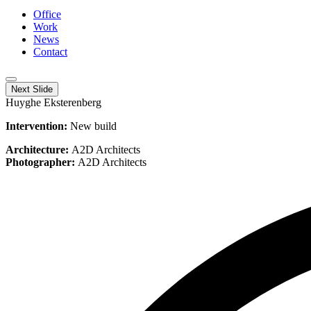
Office
Work
News
Contact
Next Slide
Huyghe Eksterenberg
Intervention:
New build
Architecture:
A2D Architects
Photographer:
A2D Architects