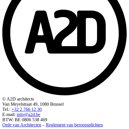
© A2D architects
Van Meyelstraat 49, 1080 Brussel
Tel.:
+32 2 766 12 30
E-mail:
info@a2d.be
BTW: BE 0806 538 469
Orde van Architecten
–
Reglement van beroepsplichten