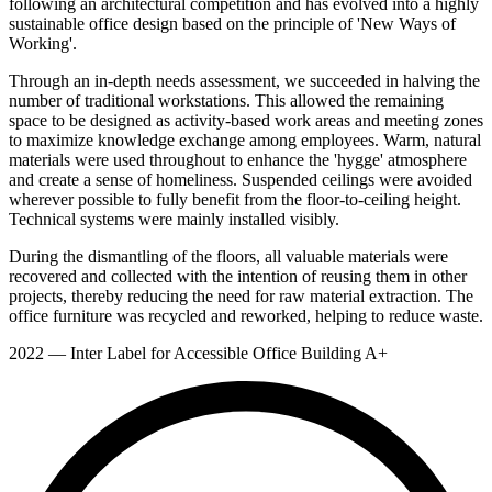
following an architectural competition and has evolved into a highly
sustainable office design based on the principle of 'New Ways of
Working'.
Through an in-depth needs assessment, we succeeded in halving the
number of traditional workstations. This allowed the remaining
space to be designed as activity-based work areas and meeting zones
to maximize knowledge exchange among employees. Warm, natural
materials were used throughout to enhance the 'hygge' atmosphere
and create a sense of homeliness. Suspended ceilings were avoided
wherever possible to fully benefit from the floor-to-ceiling height.
Technical systems were mainly installed visibly.
During the dismantling of the floors, all valuable materials were
recovered and collected with the intention of reusing them in other
projects, thereby reducing the need for raw material extraction. The
office furniture was recycled and reworked, helping to reduce waste.
2022 — Inter Label for Accessible Office Building A+