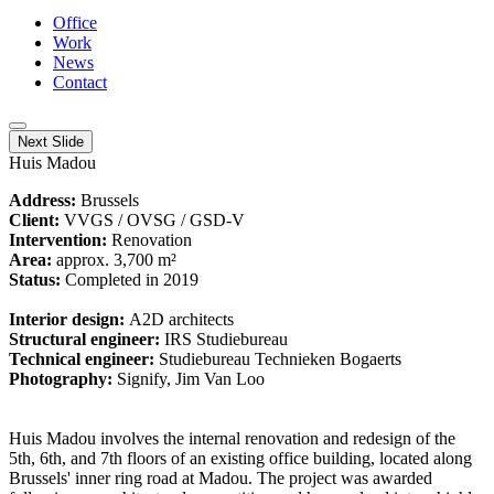
Office
Work
News
Contact
Next Slide
Huis Madou
Address:
Brussels
Client:
VVGS / OVSG / GSD-V
Intervention:
Renovation
Area:
approx. 3,700 m²
Status:
Completed in 2019
Interior design:
A2D architects
Structural engineer:
IRS Studiebureau
Technical engineer:
Studiebureau Technieken Bogaerts
Photography:
Signify, Jim Van Loo
Huis Madou involves the internal renovation and redesign of the
5th, 6th, and 7th floors of an existing office building, located along
Brussels' inner ring road at Madou. The project was awarded