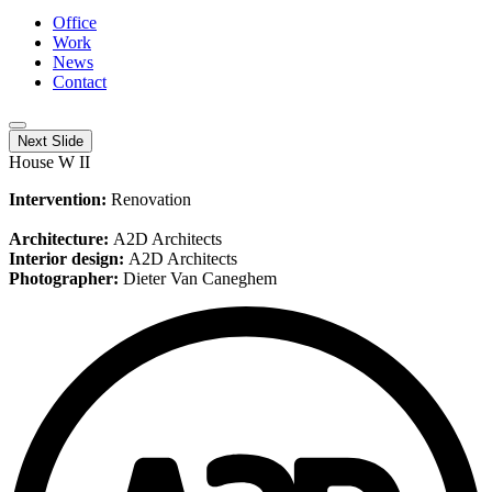
Office
Work
News
Contact
Next Slide
House W II
Intervention:
Renovation
Architecture:
A2D Architects
Interior design:
A2D Architects
Photographer:
Dieter Van Caneghem