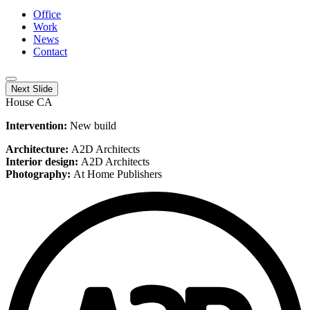
Office
Work
News
Contact
Next Slide
House CA
Intervention:
New build
Architecture:
A2D Architects
Interior design:
A2D Architects
Photography:
At Home Publishers