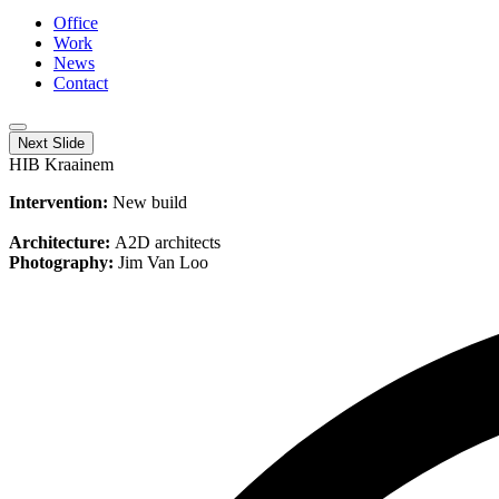
Office
Work
News
Contact
Next Slide
HIB Kraainem
Intervention:
New build
Architecture:
A2D architects
Photography:
Jim Van Loo