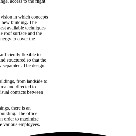
nge, access to the flight
g vision in which concepts
he new building. The
best available techniques
e roof surface and the
energy to cover the
ufficiently flexible to
nd structured so that the
ly separated. The design
uildings, from landside to
area and directed to
Visual contacts between
ngs, there is an
 building. The office
 in order to maximize
he various employees.