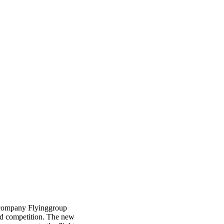
ht company Flyinggroup
d competition. The new