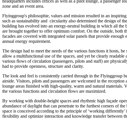
headquarters includes offices as well as a pilot lounge, a passenger lou
zone and an event area.
Flyinggroup's philosophie, values and mission resulted in an inspirin
such as sustainability and circularity also determined the design of t
building has evolved into an energy-neutral building in which all the 
are brought together to offer optimum comfort. On the outside, both th
facades are covered with integrated solar panels that provide enough 
annual energy requirement.
The design had to meet the needs of the various functions it hosts, be s
allow a multifunctional use of the spaces, and yet be clearly readable a
various flows of circulation (passengers, pilots and staff) are physical
had to provide openness, structure and clarity.
The look and feel is consistently carried through in the Flyinggroup b
airside. Visitors, pilots and passengers are welcomed in the reception 
lounge areas finished with high-quality, warm and natural materials. 
the various functions and circulation flows are maximized.
By working with double-height spaces and rhythmic high façade openi
abundance of daylight that can penetrate to the furthest corners of the
space is conceived according to the principle of ‘working differently’
flexibility and optimize interaction and knowledge transfer between t