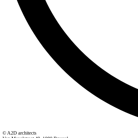
© A2D architects