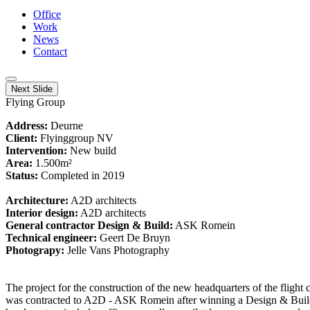
Office
Work
News
Contact
Next Slide
Flying Group
Address:
Deurne
Client:
Flyinggroup NV
Intervention:
New build
Area:
1.500m²
Status:
Completed in 2019
Architecture:
A2D architects
Interior design:
A2D architects
General contractor Design & Build:
ASK Romein
Technical engineer:
Geert De Bruyn
Photograpy:
Jelle Vans Photography
The project for the construction of the new headquarters of the flig
was contracted to A2D - ASK Romein after winning a Design & Buil