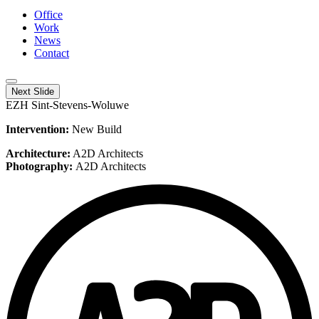
Office
Work
News
Contact
Next Slide
EZH Sint-Stevens-Woluwe
Intervention:
New Build
Architecture:
A2D Architects
Photography:
A2D Architects