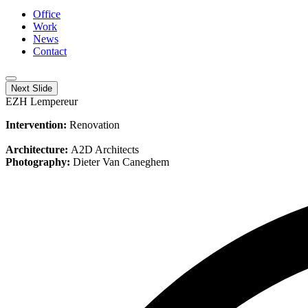
Office
Work
News
Contact
Next Slide
EZH Lempereur
Intervention:
Renovation
Architecture:
A2D Architects
Photography:
Dieter Van Caneghem