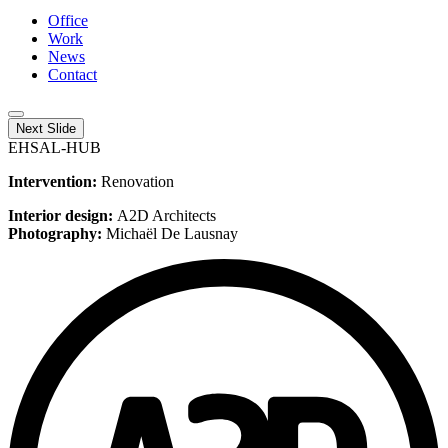
Office
Work
News
Contact
Next Slide
EHSAL-HUB
Intervention:
Renovation
Interior design:
A2D Architects
Photography:
Michaël De Lausnay