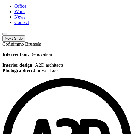
Office
Work
News
Contact
Next Slide
Cofinimmo Brussels
Intervention:
Renovation
Interior design:
A2D architects
Photographer:
Jim Van Loo