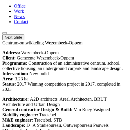
Office
Work
News
Contact
Next Slide
Centrum-ontwikkeling Wezembeek-Oppem
Address:
Wezembeek-Oppem
Client:
Gemeente Wezembeek-Oppem
Programme:
Construction of an administrative centrum, school,
collective housing, an underground carpark and landscape design.
Intervention:
New build
Area:
3.23 ha
Status:
2017 Winning competition project in 2017, completed in
2023
Architecture:
A2D architects, Areal Architecten, BRUT
Architecture and Urban Design
General contractor Design & Build:
Van Roey Vastgoed
Stability engineer:
Tractebel
M&E engineer:
Tractebel, STB
Landscape:
D+A Studiebureau, Ontwerpbureau Pauwels