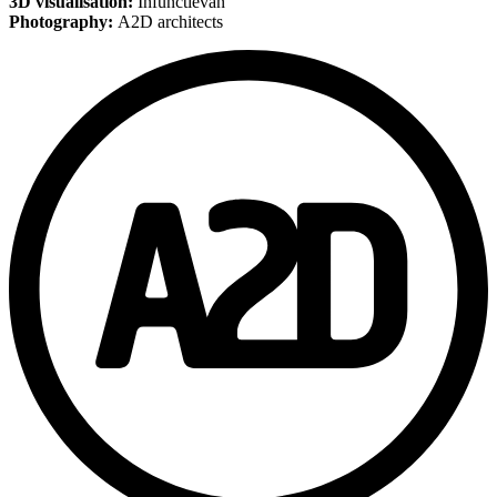
3D visualisation:
Infunctievan
Photography:
A2D architects