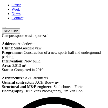
Office
Work
News
Contact
Next Slide
Campus spoor west - sportzaal
Address:
Anderlecht
Client:
Sint-Goedele vzw
Programme:
Construction of a new sports hall and underground
parking
Intervention:
New build
Area:
3.813 m²
Status:
Completed in 2019
Architecture:
A2D architects
General contractor:
ACH Bouw nv
Structural and M&E engineer:
Studiebureau Forte
Photography:
Jelle Vans Photography, Jim Van Loo