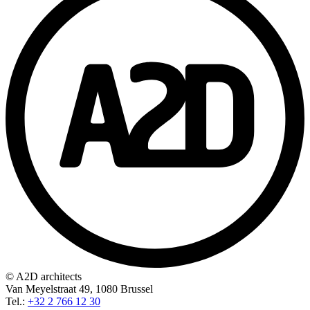
© A2D architects
Van Meyelstraat 49, 1080 Brussel
Tel.:
+32 2 766 12 30