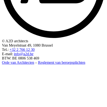
© A2D architects
Van Meyelstraat 49, 1080 Brussel
Tel.:
+32 2 766 12 30
E-mail:
info@a2d.be
BTW: BE 0806 538 469
Orde van Architecten
–
Reglement van beroepsplichten