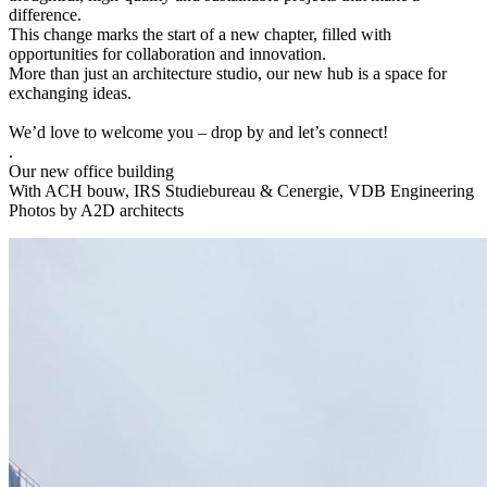
difference.
This change marks the start of a new chapter, filled with
opportunities for collaboration and innovation.
More than just an architecture studio, our new hub is a space for
exchanging ideas.
We’d love to welcome you – drop by and let’s connect!
.
Our new office building
With ACH bouw, IRS Studiebureau & Cenergie, VDB Engineering
Photos by A2D architects