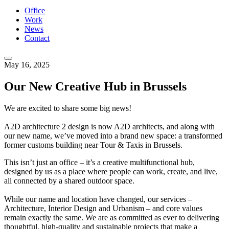
Office
Work
News
Contact
May 16, 2025
Our New Creative Hub in Brussels
We are excited to share some big news!
A2D architecture 2 design is now A2D architects, and along with
our new name, we’ve moved into a brand new space: a transformed
former customs building near Tour & Taxis in Brussels.
This isn’t just an office – it’s a creative multifunctional hub,
designed by us as a place where people can work, create, and live,
all connected by a shared outdoor space.
While our name and location have changed, our services –
Architecture, Interior Design and Urbanism – and core values
remain exactly the same. We are as committed as ever to delivering
thoughtful, high-quality and sustainable projects that make a