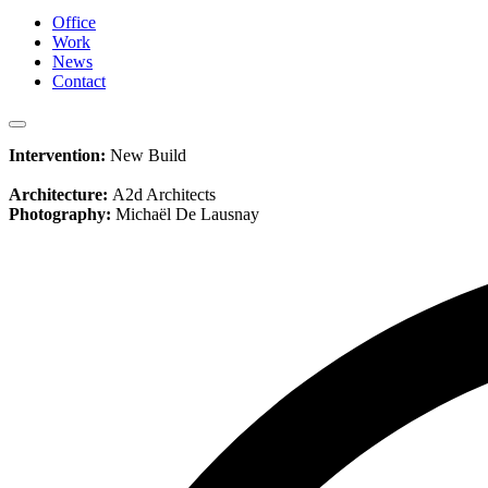
Office
Work
News
Contact
Intervention:
New Build
Architecture:
A2d Architects
Photography:
Michaël De Lausnay